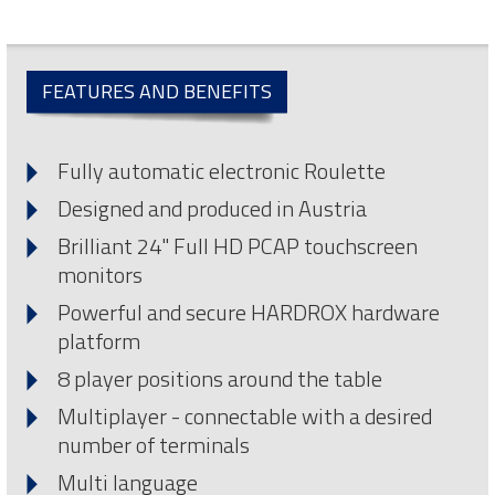
FEATURES AND BENEFITS
Fully automatic electronic Roulette
Designed and produced in Austria
Brilliant 24" Full HD PCAP touchscreen
monitors
Powerful and secure HARDROX hardware
platform
8 player positions around the table
Multiplayer - connectable with a desired
number of terminals
Multi language