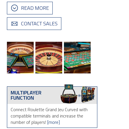
READ MORE
CONTACT SALES
MULTIPLAYER
FUNCTION
Connect Roulette Grand Jeu Curved with
compatible terminals and increase the
number of players!
[more]