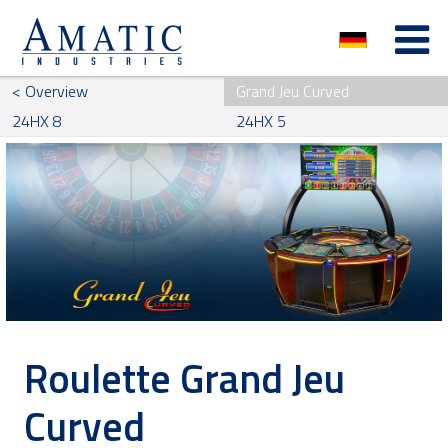
< Overview
Grand Jeu Curved
24HX 8
24HX 5
Roulette Grand Jeu
Curved