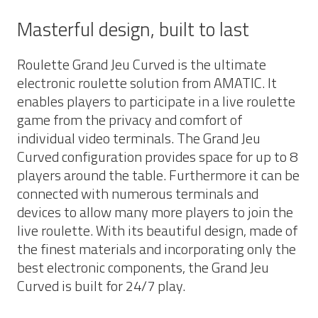
Masterful design, built to last
Roulette Grand Jeu Curved is the ultimate
electronic roulette solution from AMATIC. It
enables players to participate in a live roulette
game from the privacy and comfort of
individual video terminals. The Grand Jeu
Curved configuration provides space for up to 8
players around the table. Furthermore it can be
connected with numerous terminals and
devices to allow many more players to join the
live roulette. With its beautiful design, made of
the finest materials and incorporating only the
best electronic components, the Grand Jeu
Curved is built for 24/7 play.